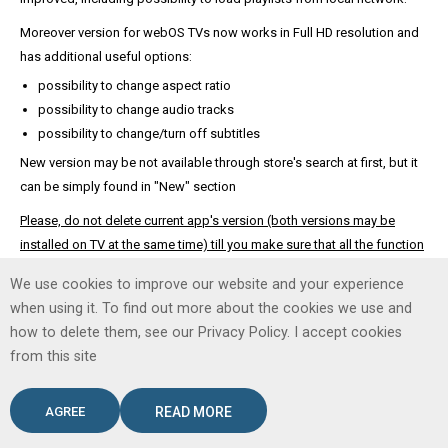
Moreover version for webOS TVs now works in Full HD resolution and
has additional useful options:
possibility to change aspect ratio
possibility to change audio tracks
possibility to change/turn off subtitles
New version may be not available through store's search at first, but it
can be simply found in "New" section
Please, do not delete current app's version (both versions may be
installed on TV at the same time) till you make sure that all the function
you need work in new version correctly too.
We use cookies to improve our website and your experience
when using it. To find out more about the cookies we use and
how to delete them, see our Privacy Policy. I accept cookies
Copyright © 2026. SS IPTV.
from this site
AGREE
READ MORE
Desktop Version