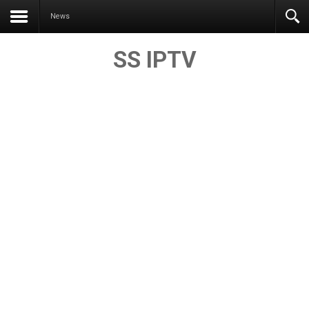
News
SS IPTV