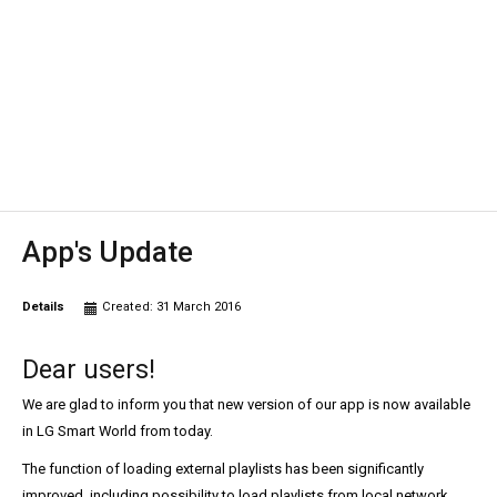
App's Update
Details
Created: 31 March 2016
Dear users!
We are glad to inform you that new version of our app is now available
in LG Smart World from today.
The function of loading external playlists has been significantly
improved, including possibility to load playlists from local network.