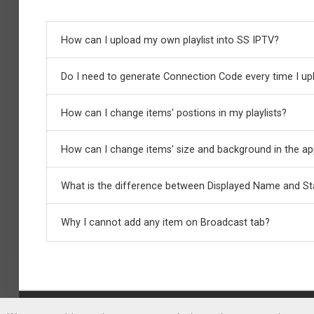
How can I upload my own playlist into SS IPTV?
Do I need to generate Connection Code every time I upl
In order to upload your own playlist, you need to gene
How can I change items' postions in my playlists?
No, Playlist Editor keeps connection with your device un
How can I change items' size and background in the a
Just drag the item on the any position you want using d
What is the difference between Displayed Name and S
You can do that using item's options. Pres
Pencil
butto
Logo URL, Standardized Name, Audio Track etc. The certa
Why I cannot add any item on Broadcast tab?
Displayed Name will be shown on the screen in SS IPTV
available), it also will be displayed in the app if the opti
SS IPTV scans the channels tuned on your TV automatica
sizes, positions, Standardized Names etc