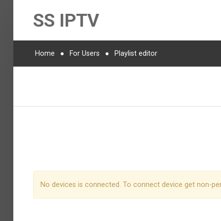
SS IPTV
Home
For Users
Playlist editor
No devices is connected. To connect device get non-pe