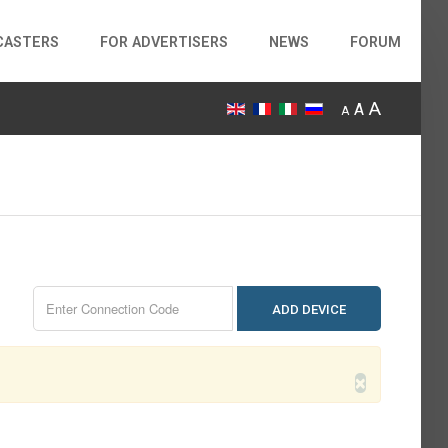
CASTERS
FOR ADVERTISERS
NEWS
FORUM
A
A
A
ADD DEVICE
×