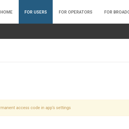
HOME
FOR USERS
FOR OPERATORS
FOR BROAD
rmanent access code in app's settings