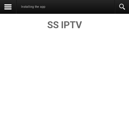
Installing the app
SS IPTV