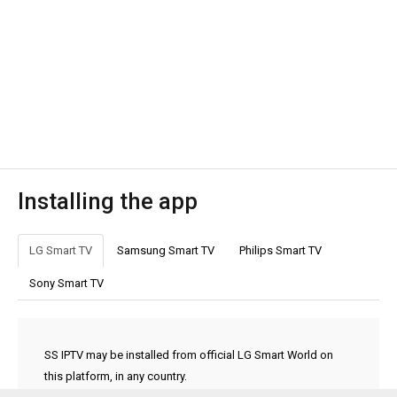
Installing the app
LG Smart TV
Samsung Smart TV
Philips Smart TV
Sony Smart TV
SS IPTV may be installed from official LG Smart World on
this platform, in any country.