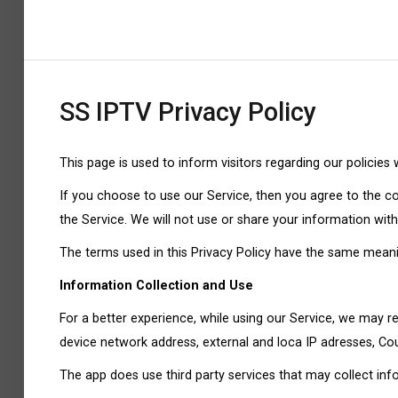
SS IPTV Privacy Policy
This page is used to inform visitors regarding our policies
If you choose to use our Service, then you agree to the col
the Service. We will not use or share your information with
The terms used in this Privacy Policy have the same meanin
Information Collection and Use
For a better experience, while using our Service, we may req
device network address, external and loca IP adresses, Coun
The app does use third party services that may collect inf