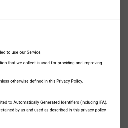
ded to use our Service.
tion that we collect is used for providing and improving
ess otherwise defined in this Privacy Policy.
ited to Automatically Generated Identifiers (including IFA),
etained by us and used as described in this privacy policy.