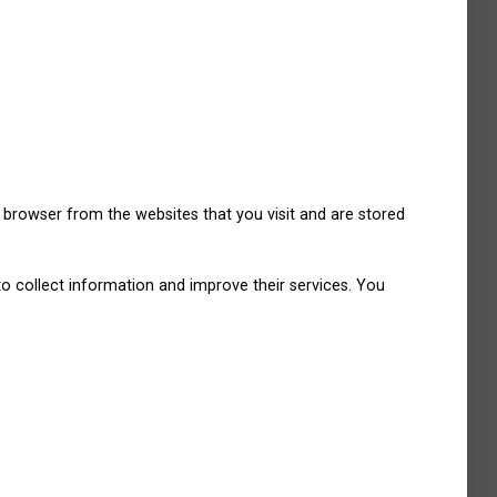
 browser from the websites that you visit and are stored
to collect information and improve their services. You