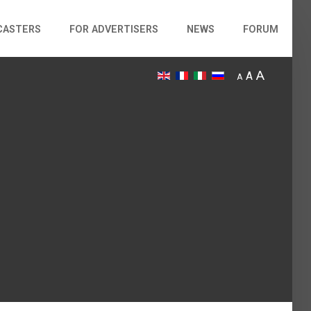
CASTERS
FOR ADVERTISERS
NEWS
FORUM
A
A
A