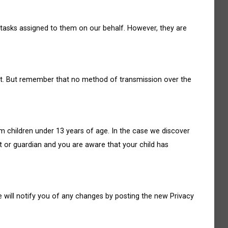
 tasks assigned to them on our behalf. However, they are
 it. But remember that no method of transmission over the
m children under 13 years of age. In the case we discover
nt or guardian and you are aware that your child has
 will notify you of any changes by posting the new Privacy