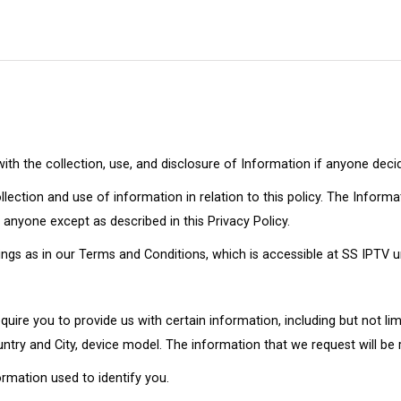
 with the collection, use, and disclosure of Information if anyone deci
lection and use of information in relation to this policy. The Informa
 anyone except as described in this Privacy Policy.
gs as in our Terms and Conditions, which is accessible at SS IPTV unl
uire you to provide us with certain information, including but not lim
try and City, device model. The information that we request will be r
ormation used to identify you.