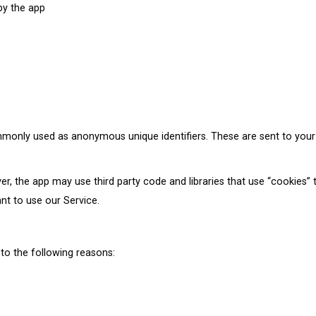
 by the app
mmonly used as anonymous unique identifiers. These are sent to your
er, the app may use third party code and libraries that use “cookies” 
nt to use our Service.
to the following reasons: