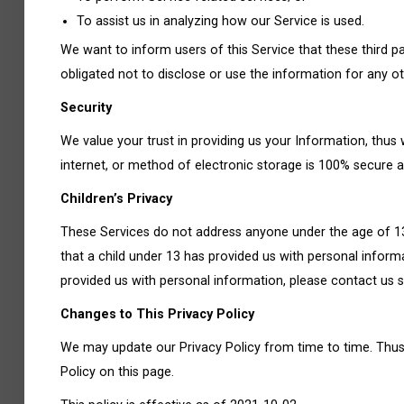
To assist us in analyzing how our Service is used.
We want to inform users of this Service that these third 
obligated not to disclose or use the information for any o
Security
We value your trust in providing us your Information, thu
internet, or method of electronic storage is 100% secure a
Children’s Privacy
These Services do not address anyone under the age of 13.
that a child under 13 has provided us with personal inform
provided us with personal information, please contact us s
Changes to This Privacy Policy
We may update our Privacy Policy from time to time. Thus,
Policy on this page.