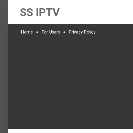
SS IPTV
Home
For Users
Privacy Policy