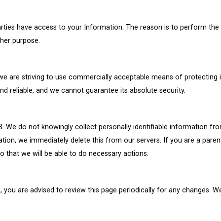
parties have access to your Information. The reason is to perform the
ther purpose.
s we are striving to use commercially acceptable means of protecting
nd reliable, and we cannot guarantee its absolute security.
 We do not knowingly collect personally identifiable information fro
ation, we immediately delete this from our servers. If you are a pare
o that we will be able to do necessary actions.
 you are advised to review this page periodically for any changes. We