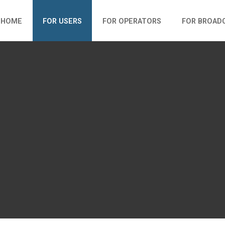
HOME
FOR USERS
FOR OPERATORS
FOR BROAD