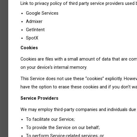
Link to privacy policy of third party service providers used
Google Services
Admixer
GetIntent
SpotX
Cookies
Cookies are files with a small amount of data that are co
on your device's internal memory.
This Service does not use these “cookies” explicitly. Howev
have the option to erase these cookies and if you don't wa
Service Providers
We may employ third-party companies and individuals due 
To facilitate our Service;
To provide the Service on our behalf;
To perform Service-related services; or