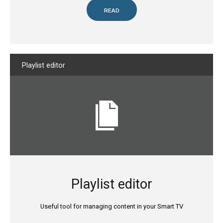
READ
Playlist
editor
Playlist editor
Useful tool for managing content in your Smart TV