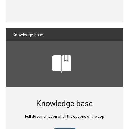
Knowledge
base
Knowledge base
Full documentation of all the options of the app