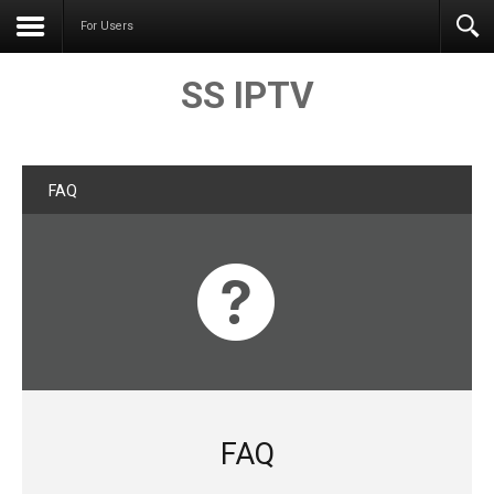
For Users
SS IPTV
FAQ
FAQ