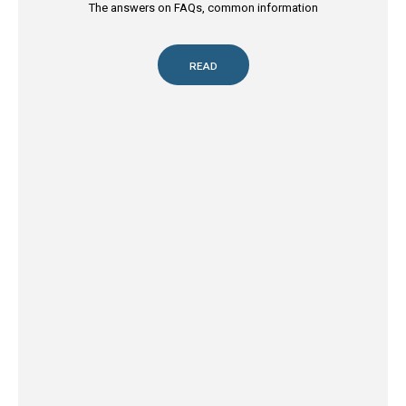
The answers on FAQs, common information
READ