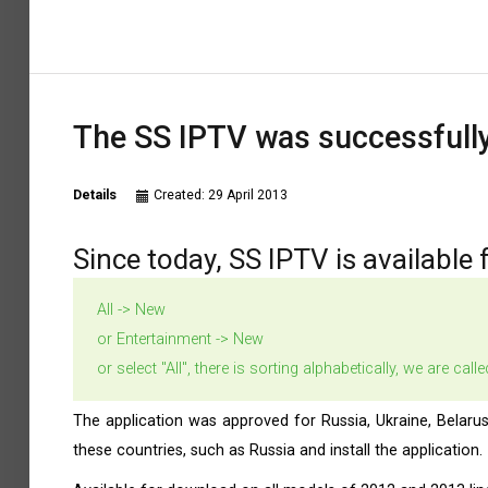
The SS IPTV was successfully
Details
Created: 29 April 2013
Since today, SS IPTV is available 
All -> New
or Entertainment -> New
or select "All", there is sorting alphabetically, we are cal
The application was approved for Russia, Ukraine, Belaru
these countries, such as Russia and install the application.