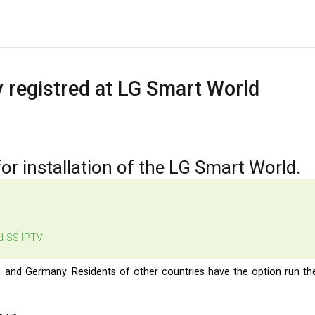
 registred at LG Smart World
for installation of the LG Smart World.
led SS IPTV
s and Germany. Residents of other countries have the option run th