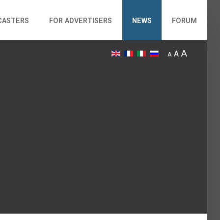
CASTERS
FOR ADVERTISERS
NEWS
FORUM
A
A
A