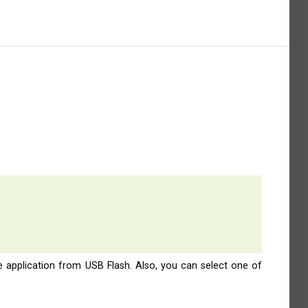
e application from USB Flash. Also, you can select one of