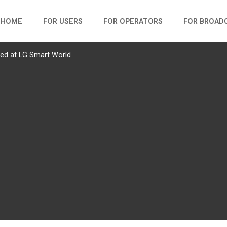
HOME
FOR USERS
FOR OPERATORS
FOR BROAD
red at LG Smart World