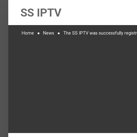
SS IPTV
Home
News
The SS IPTV was successfully regist